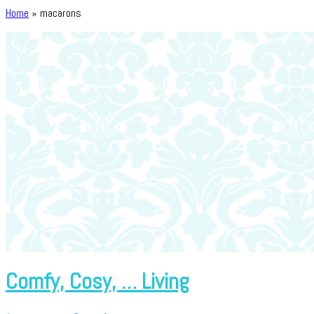
Home
»
macarons
Comfy, Cosy, … Living