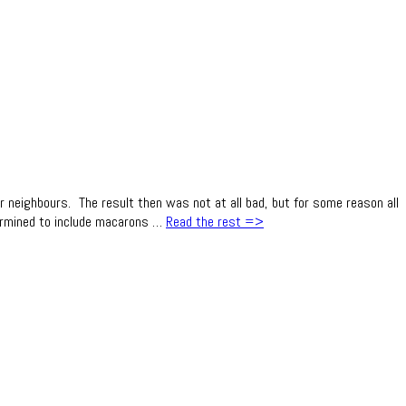
neighbours. The result then was not at all bad, but for some reason all
etermined to include macarons …
Read the rest =>