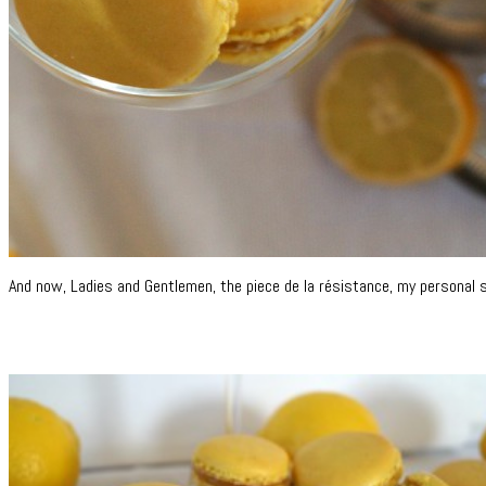
And now, Ladies and Gentlemen, the piece de la résistance, my personal 