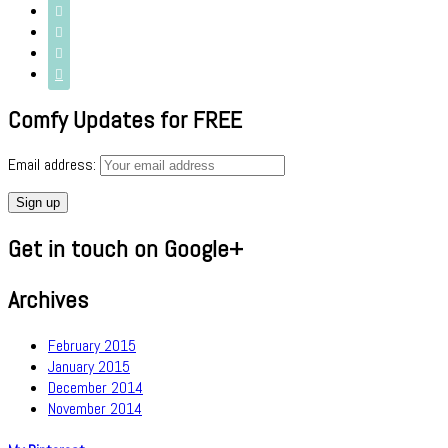




Comfy Updates for FREE
Email address:
Get in touch on Google+
Archives
February 2015
January 2015
December 2014
November 2014