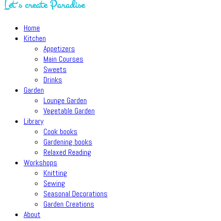
Let´s create Paradise
Home
Kitchen
Appetizers
Main Courses
Sweets
Drinks
Garden
Lounge Garden
Vegetable Garden
Library
Cook books
Gardening books
Relaxed Reading
Workshops
Knitting
Sewing
Seasonal Decorations
Garden Creations
About