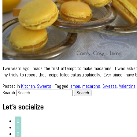
Two years ago I made the first attempt to make macarons. I was asked t
my trials to repeat that recipe failed catastrophically. Ever since I ha
Posted in
Kitchen
,
Sweets
|
Tagged
lemon
,
macarons
,
Sweets
,
Valentine
Search
Let’s socialize


