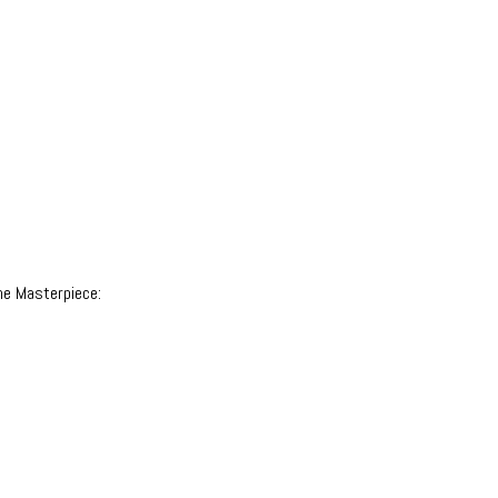
ne Masterpiece: