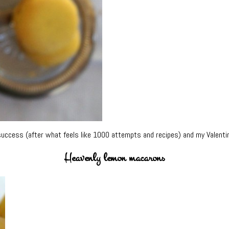
success (after what feels like 1000 attempts and recipes) and my Valenti
Heavenly lemon macarons