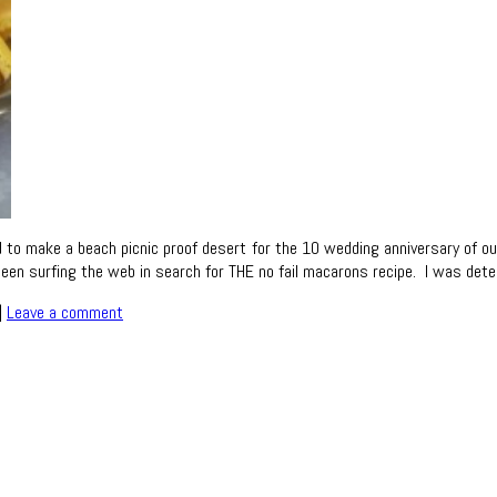
o make a beach picnic proof desert for the 10 wedding anniversary of our 
ve been surfing the web in search for THE no fail macarons recipe. I was d
|
Leave a comment