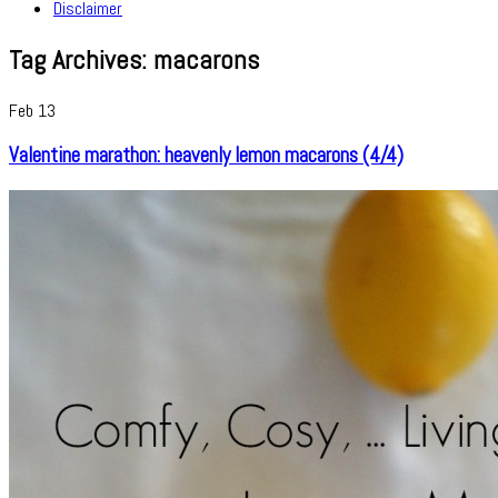
Disclaimer
Tag Archives:
macarons
Feb
13
Valentine marathon: heavenly lemon macarons (4/4)