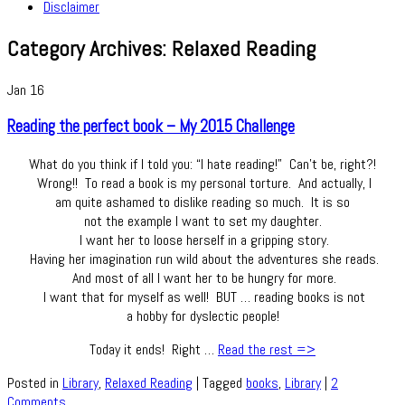
Disclaimer
Category Archives:
Relaxed Reading
Jan
16
Reading the perfect book – My 2015 Challenge
What do you think if I told you: “I hate reading!” Can’t be, right?!
Wrong!! To read a book is my personal torture. And actually, I
am quite ashamed to dislike reading so much. It is so
not the example I want to set my daughter.
I want her to loose herself in a gripping story.
Having her imagination run wild about the adventures she reads.
And most of all I want her to be hungry for more.
I want that for myself as well! BUT … reading books is not
a hobby for dyslectic people!
Today it ends! Right …
Read the rest =>
Posted in
Library
,
Relaxed Reading
|
Tagged
books
,
Library
|
2
Comments