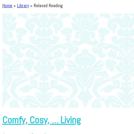
Home
»
Library
»
Relaxed Reading
Comfy, Cosy, … Living