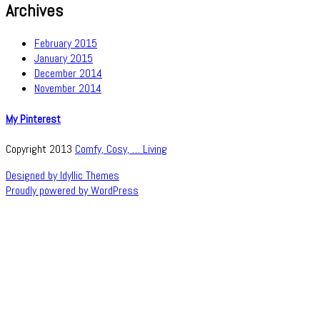
Archives
February 2015
January 2015
December 2014
November 2014
My Pinterest
Copyright 2013
Comfy, Cosy, … Living
Designed by Idyllic Themes
Proudly powered by WordPress