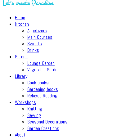
Let´s create Paradise
Home
Kitchen
Appetizers
Main Courses
Sweets
Drinks
Garden
Lounge Garden
Vegetable Garden
Library
Cook books
Gardening books
Relaxed Reading
Workshops
Knitting
Sewing
Seasonal Decorations
Garden Creations
About