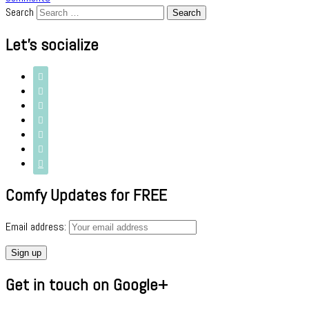
Search
Let’s socialize







Comfy Updates for FREE
Email address:
Get in touch on Google+